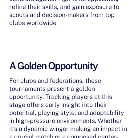
refine their skills, and gain exposure to
scouts and decision-makers from top
clubs worldwide.
A Golden Opportunity
For clubs and federations, these
tournaments present a golden
opportunity. Tracking players at this
stage offers early insight into their
potential, playing style, and adaptability
in high-pressure environments. Whether
it’s a dynamic winger making an impact in
a crucial match or a composed center-