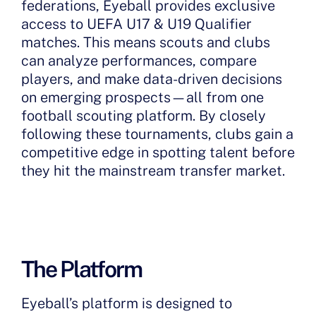
federations, Eyeball provides exclusive
access to UEFA U17 & U19 Qualifier
matches. This means scouts and clubs
can analyze performances, compare
players, and make data-driven decisions
on emerging prospects—all from one
football scouting platform. By closely
following these tournaments, clubs gain a
competitive edge in spotting talent before
they hit the mainstream transfer market.
The Platform
Eyeball’s platform is designed to