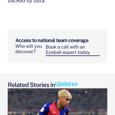
backed by data.
Access to national team coverage
Who will you
Book a call with an
discover?
Eyeball expert today.
Updates
Related Stories in