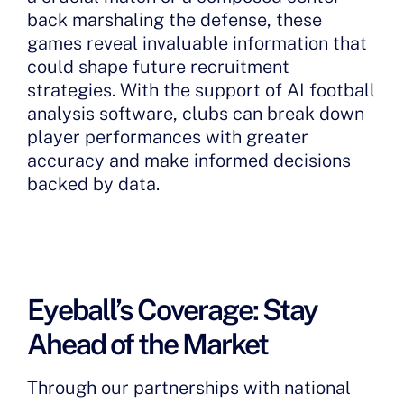
back marshaling the defense, these
games reveal invaluable information that
could shape future recruitment
strategies. With the support of AI football
analysis software, clubs can break down
player performances with greater
accuracy and make informed decisions
backed by data.
Eyeball’s Coverage: Stay
Ahead of the Market
Through our partnerships with national