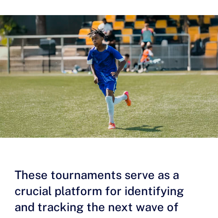
These tournaments serve as a
crucial platform for identifying
and tracking the next wave of