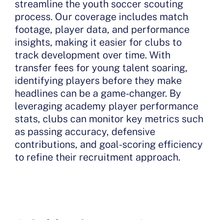
streamline the youth soccer scouting
process. Our coverage includes match
footage, player data, and performance
insights, making it easier for clubs to
track development over time. With
transfer fees for young talent soaring,
identifying players before they make
headlines can be a game-changer. By
leveraging academy player performance
stats, clubs can monitor key metrics such
as passing accuracy, defensive
contributions, and goal-scoring efficiency
to refine their recruitment approach.