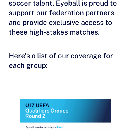
soccer talent. Eyeball is proud to
support our federation partners
and provide exclusive access to
these high-stakes matches.
Here’s a list of our coverage for
each group: