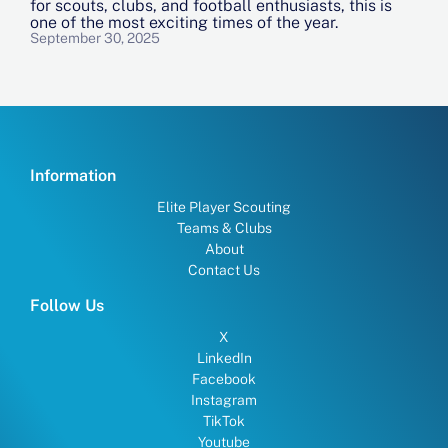
for scouts, clubs, and football enthusiasts, this is
one of the most exciting times of the year.
September 30, 2025
Information
Elite Player Scouting
Teams & Clubs
About
Contact Us
Follow Us
X
LinkedIn
Facebook
Instagram
TikTok
Youtube