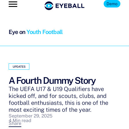
Demo
Eye on
Youth Football
UPDATES
A Fourth Dummy Story
The UEFA U17 & U19 Qualifiers have
kicked off, and for scouts, clubs, and
football enthusiasts, this is one of the
most exciting times of the year.
September 29, 2025
4 Min read
Share