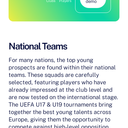
Clubs
Players
demo
National Teams
For many nations, the top young
prospects are found within their national
teams. These squads are carefully
selected, featuring players who have
already impressed at the club level and
are now tested on the international stage.
The UEFA U17 & U19 tournaments bring
together the best young talents across
Europe, giving them the opportunity to
compete against high-level opposition,