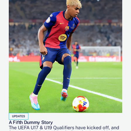
UPDATES
A Fifth Dummy Story
The UEFA U17 & U19 Qualifiers have kicked off, and