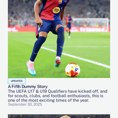
UPDATES
A Fifth Dummy Story
The UEFA U17 & U19 Qualifiers have kicked off, and
for scouts, clubs, and football enthusiasts, this is
one of the most exciting times of the year.
September 30, 2025