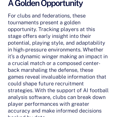
A Golden Opportunity
For clubs and federations, these
tournaments present a golden
opportunity. Tracking players at this
stage offers early insight into their
potential, playing style, and adaptability
in high-pressure environments. Whether
it’s a dynamic winger making an impact in
a crucial match or a composed center-
back marshaling the defense, these
games reveal invaluable information that
could shape future recruitment
strategies. With the support of AI football
analysis software, clubs can break down
player performances with greater
accuracy and make informed decisions