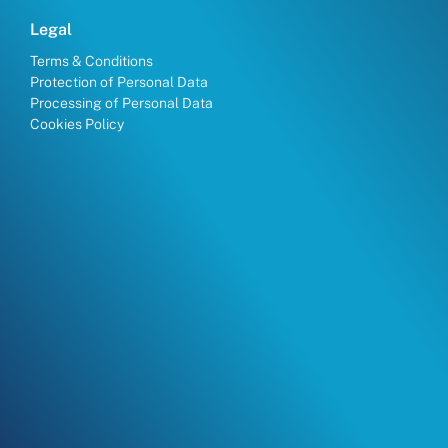
Legal
Terms & Conditions
Protection of Personal Data
Processing of Personal Data
Cookies Policy