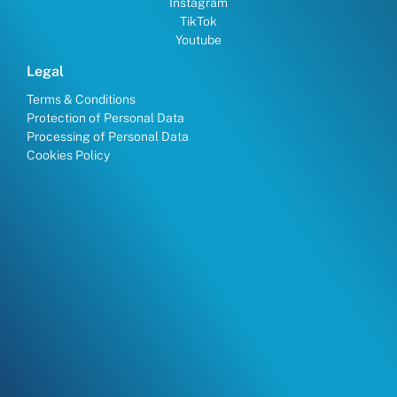
Instagram
TikTok
Youtube
Legal
Terms & Conditions
Protection of Personal Data
Processing of Personal Data
Cookies Policy