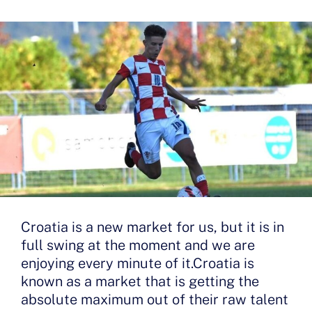
Croatia is a new market for us, but it is in
full swing at the moment and we are
enjoying every minute of it.Croatia is
known as a market that is getting the
absolute maximum out of their raw talent