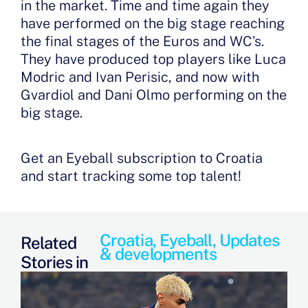
in the market. Time and time again they
have performed on the big stage reaching
the final stages of the Euros and WC’s.
They have produced top players like Luca
Modric and Ivan Perisic, and now with
Gvardiol and Dani Olmo performing on the
big stage.
Get an Eyeball subscription to Croatia
and start tracking some top talent!
Croatia
,
Eyeball
,
Updates
Related
& developments
Stories in