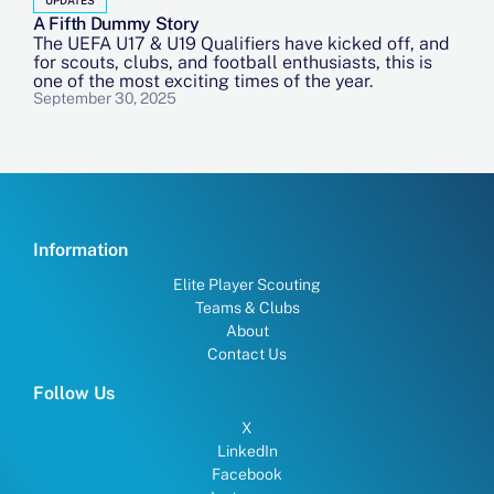
A Fifth Dummy Story
The UEFA U17 & U19 Qualifiers have kicked off, and
for scouts, clubs, and football enthusiasts, this is
one of the most exciting times of the year.
September 30, 2025
Information
Elite Player Scouting
Teams & Clubs
About
Contact Us
Follow Us
X
LinkedIn
Facebook