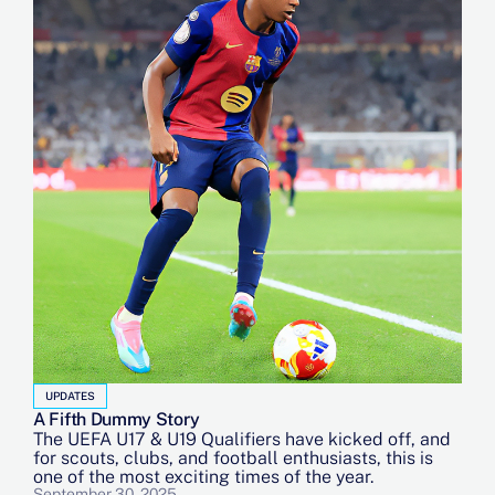
UPDATES
A Fifth Dummy Story
The UEFA U17 & U19 Qualifiers have kicked off, and
for scouts, clubs, and football enthusiasts, this is
one of the most exciting times of the year.
September 30, 2025