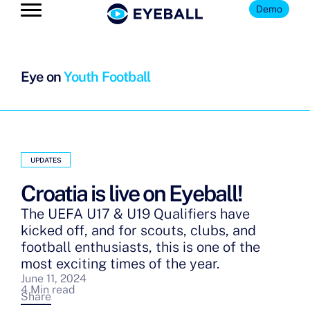
Demo
Eye on
Youth Football
UPDATES
Croatia is live on Eyeball!
The UEFA U17 & U19 Qualifiers have
kicked off, and for scouts, clubs, and
football enthusiasts, this is one of the
most exciting times of the year.
June 11, 2024
4 Min read
Share