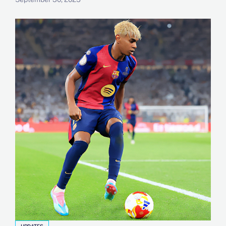
UPDATES