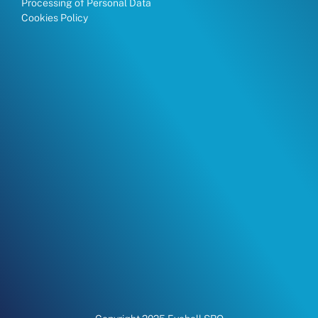
Processing of Personal Data
Cookies Policy