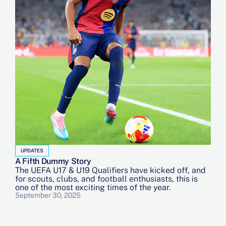
UPDATES
A Fifth Dummy Story
The UEFA U17 & U19 Qualifiers have kicked off, and
for scouts, clubs, and football enthusiasts, this is
one of the most exciting times of the year.
September 30, 2025