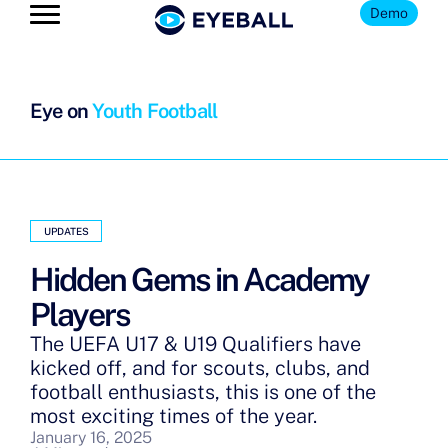
Demo
Eye on
Youth Football
UPDATES
Hidden Gems in Academy
Players
The UEFA U17 & U19 Qualifiers have
kicked off, and for scouts, clubs, and
football enthusiasts, this is one of the
most exciting times of the year.
January 16, 2025