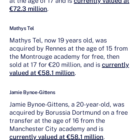
at the age of 17 and is
currently valued at
€72.3 million
.
Mathys Tel
Mathys Tel, now 19 years old, was
acquired by Rennes at the age of 15 from
the Montrouge academy for free, then
sold at 17 for €20 million, and is
currently
valued at €58.1 million
.
Jamie Bynoe-Gittens
Jamie Bynoe-Gittens
, a 20-year-old, was
acquired by Borussia Dortmund on a free
transfer at the age of 16 from the
Manchester City academy and is
currently valued at €58.1 million
.