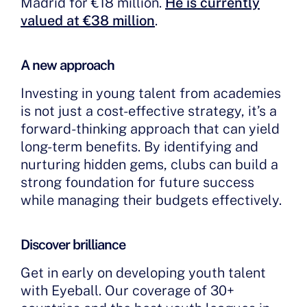
Madrid for €18 million.
He is currently
valued at €38 million
.
A new approach
Investing in young talent from academies
is not just a cost-effective strategy, it’s a
forward-thinking approach that can yield
long-term benefits. By identifying and
nurturing hidden gems, clubs can build a
strong foundation for future success
while managing their budgets effectively.
Discover brilliance
Get in early on developing youth talent
with Eyeball. Our coverage of 30+