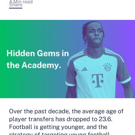
4 Min read
Share
Over the past decade, the average age of
player transfers has dropped to 23.6.
Football is getting younger, and the
strategy of targeting young football