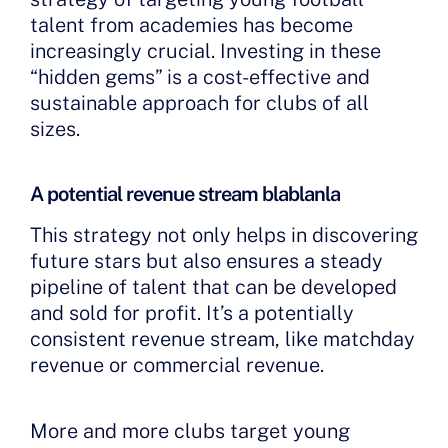
talent from academies has become
increasingly crucial. Investing in these
“hidden gems” is a cost-effective and
sustainable approach for clubs of all
sizes.
A potential revenue stream blablanla
This strategy not only helps in discovering
future stars but also ensures a steady
pipeline of talent that can be developed
and sold for profit. It’s a potentially
consistent revenue stream, like matchday
revenue or commercial revenue.
More and more clubs target young