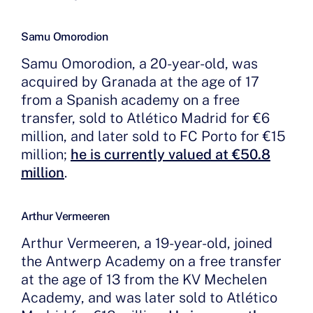
Samu Omorodion
Samu Omorodion, a 20-year-old, was
acquired by Granada at the age of 17
from a Spanish academy on a free
transfer, sold to Atlético Madrid for €6
million, and later sold to FC Porto for €15
million;
he is currently valued at €50.8
million
.
Arthur Vermeeren
Arthur Vermeeren, a 19-year-old, joined
the Antwerp Academy on a free transfer
at the age of 13 from the KV Mechelen
Academy, and was later sold to Atlético