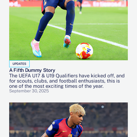
UPDATES
A Fifth Dummy Story
The UEFA U17 & U19 Qualifiers have kicked off, and
for scouts, clubs, and football enthusiasts, this is
one of the most exciting times of the year.
September 30, 2025