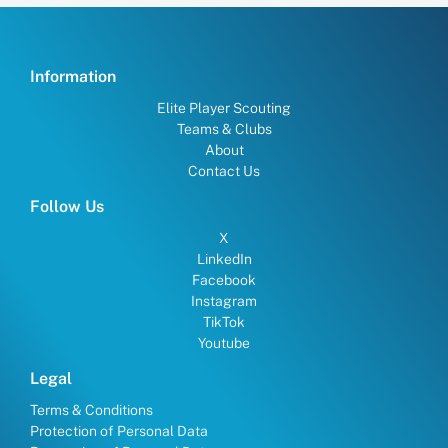
Information
Elite Player Scouting
Teams & Clubs
About
Contact Us
Follow Us
X
LinkedIn
Facebook
Instagram
TikTok
Youtube
Legal
Terms & Conditions
Protection of Personal Data