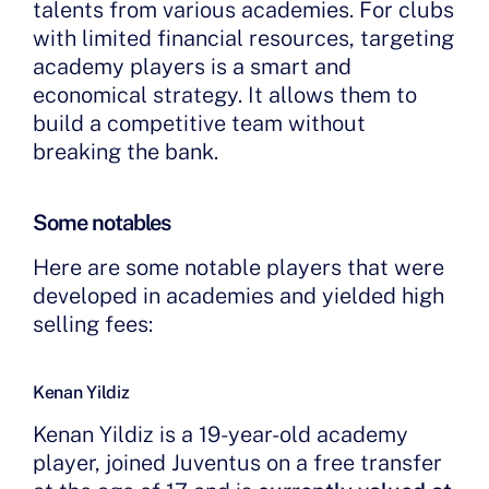
talents from various academies. For clubs
with limited financial resources, targeting
academy players is a smart and
economical strategy. It allows them to
build a competitive team without
breaking the bank.
Some notables
Here are some notable players that were
developed in academies and yielded high
selling fees:
Kenan Yildiz
Kenan Yildiz is a 19-year-old academy
player, joined Juventus on a free transfer