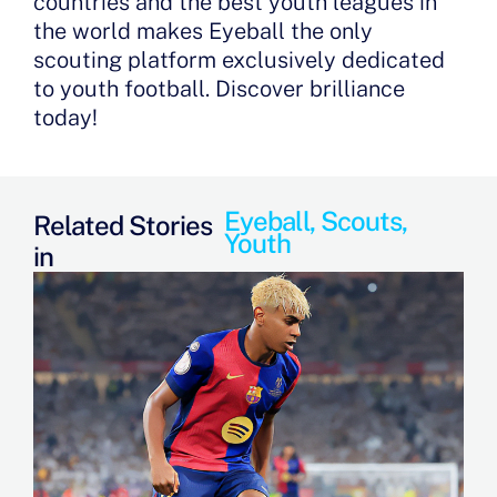
countries and the best youth leagues in
the world makes Eyeball the only
scouting platform exclusively dedicated
to youth football. Discover brilliance
today!
Eyeball
,
Scouts
,
Related Stories
Youth
in