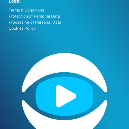
Legal
Terms & Conditions
Protection of Personal Data
Processing of Personal Data
Cookies Policy