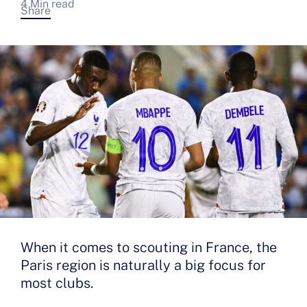
4 Min read
Share
When it comes to scouting in France, the
Paris region is naturally a big focus for
most clubs.