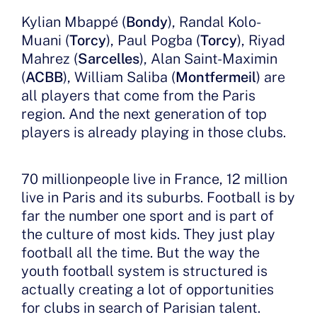
Kylian Mbappé (
Bondy
), Randal Kolo-
Muani (
Torcy
), Paul Pogba (
Torcy
), Riyad
Mahrez (
Sarcelles
), Alan Saint-Maximin
(
ACBB
), William Saliba (
Montfermeil
) are
all players that come from the Paris
region. And the next generation of top
players is already playing in those clubs.
70 millionpeople live in France, 12 million
live in Paris and its suburbs. Football is by
far the number one sport and is part of
the culture of most kids. They just play
football all the time. But the way the
youth football system is structured is
actually creating a lot of opportunities
for clubs in search of Parisian talent.