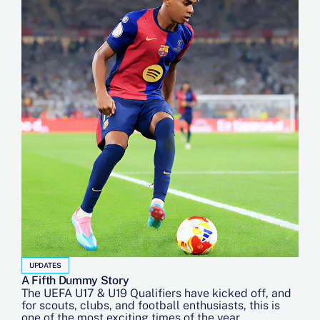
UPDATES
A Fifth Dummy Story
The UEFA U17 & U19 Qualifiers have kicked off, and
for scouts, clubs, and football enthusiasts, this is
one of the most exciting times of the year.