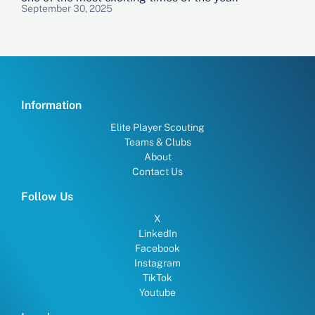
September 30, 2025
Information
Elite Player Scouting
Teams & Clubs
About
Contact Us
Follow Us
X
LinkedIn
Facebook
Instagram
TikTok
Youtube