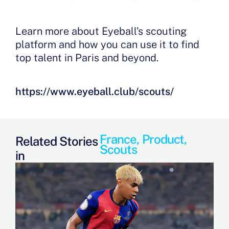
Learn more about Eyeball’s scouting
platform and how you can use it to find
top talent in Paris and beyond.
https://www.eyeball.club/scouts/
France
,
Product
,
Related Stories
Scouts
in