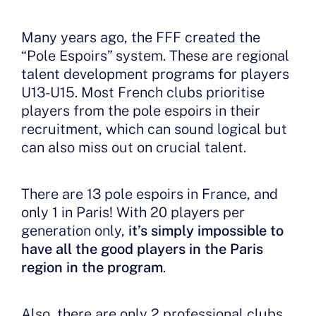
Many years ago, the FFF created the
“Pole Espoirs” system. These are regional
talent development programs for players
U13-U15. Most French clubs prioritise
players from the pole espoirs in their
recruitment, which can sound logical but
can also miss out on crucial talent.
There are 13 pole espoirs in France, and
only 1 in Paris! With 20 players per
generation only,
it’s simply impossible to
have all the good players in the Paris
region in the program
.
Also, there are only 2 professional clubs