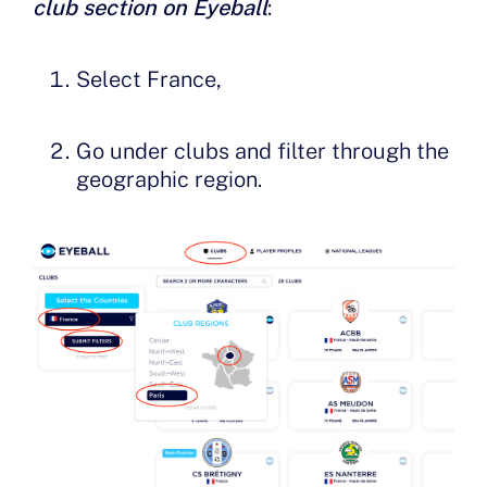
club section on Eyeball
:
Select France,
Go under clubs and filter through the
geographic region.