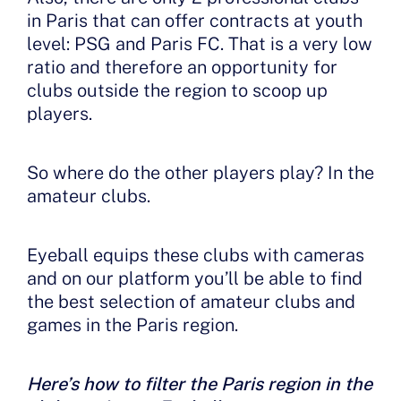
in Paris that can offer contracts at youth
level: PSG and Paris FC. That is a very low
ratio and therefore an opportunity for
clubs outside the region to scoop up
players.
So where do the other players play? In the
amateur clubs.
Eyeball equips these clubs with cameras
and on our platform you’ll be able to find
the best selection of amateur clubs and
games in the Paris region.
Here’s how to filter the Paris region in the