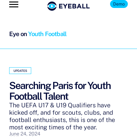
Demo
Eye on
Youth Football
UPDATES
Searching Paris for Youth
Football Talent
The UEFA U17 & U19 Qualifiers have
kicked off, and for scouts, clubs, and
football enthusiasts, this is one of the
most exciting times of the year.
June 24, 2024