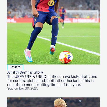
UPDATES
A Fifth Dummy Story
The UEFA U17 & U19 Qualifiers have kicked off, and
for scouts, clubs, and football enthusiasts, this is
one of the most exciting times of the year.
September 30, 2025