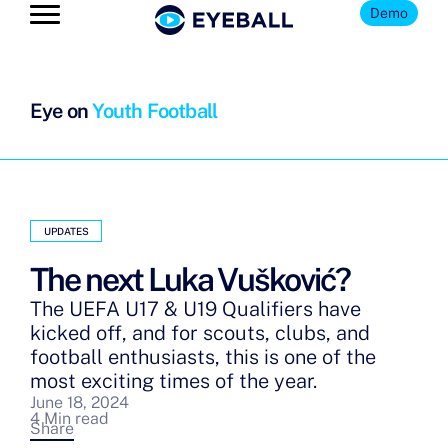
Demo
Eye on
Youth Football
UPDATES
The next Luka Vušković?
The UEFA U17 & U19 Qualifiers have
kicked off, and for scouts, clubs, and
football enthusiasts, this is one of the
most exciting times of the year.
June 18, 2024
4 Min read
Share