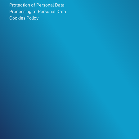
Protection of Personal Data
Processing of Personal Data
Cookies Policy