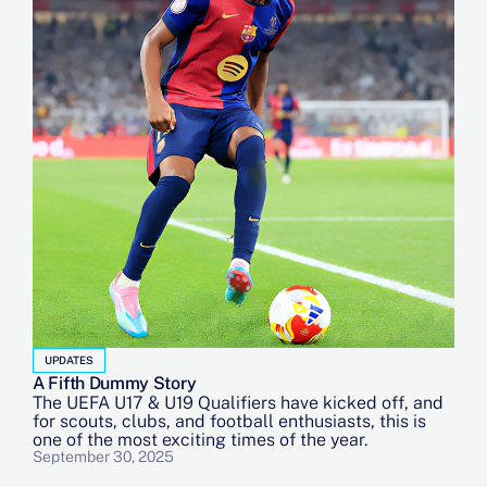
UPDATES
A Fifth Dummy Story
The UEFA U17 & U19 Qualifiers have kicked off, and
for scouts, clubs, and football enthusiasts, this is
one of the most exciting times of the year.
September 30, 2025