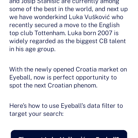
and Josip Stanisic are currently among
some of the best in the world, and next up
we have wonderkind Luka Vušković who
recently secured a move to the English
top club Tottenham. Luka born 2007 is
widely regarded as the biggest CB talent
in his age group.
With the newly opened Croatia market on
Eyeball, now is perfect opportunity to
spot the next Croatian phenom.
Here’s how to use Eyeball’s data filter to
target your search: