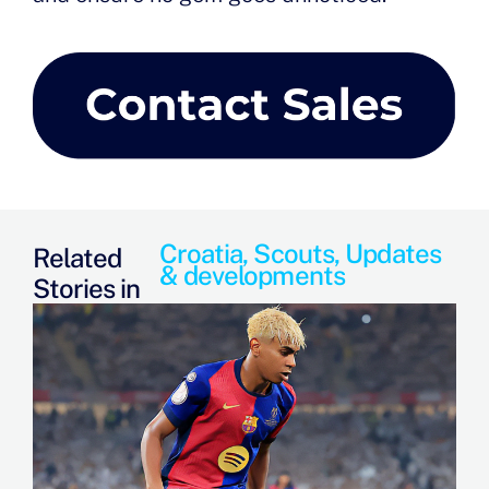
Croatia
,
Scouts
,
Updates
Related
& developments
Stories in