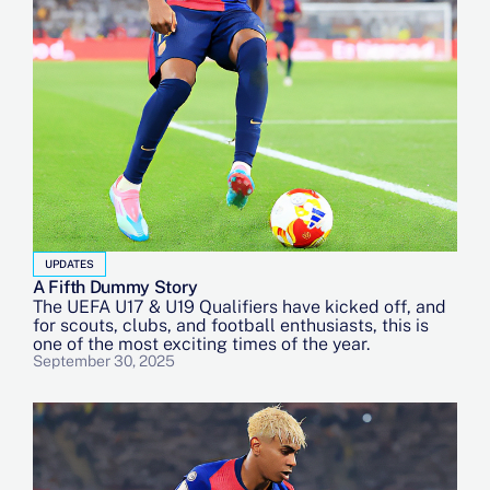
UPDATES
A Fifth Dummy Story
The UEFA U17 & U19 Qualifiers have kicked off, and
for scouts, clubs, and football enthusiasts, this is
one of the most exciting times of the year.
September 30, 2025