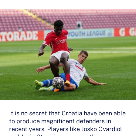
It is no secret that Croatia have been able
to produce magnificent defenders in
recent years. Players like Josko Gvardiol