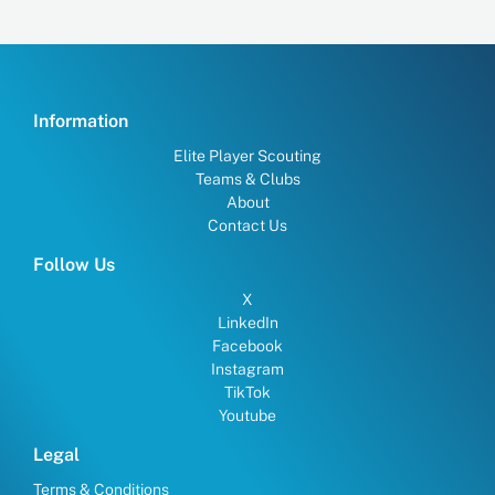
Information
Elite Player Scouting
Teams & Clubs
About
Contact Us
Follow Us
X
LinkedIn
Facebook
Instagram
TikTok
Youtube
Legal
Terms & Conditions