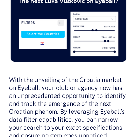
With the unveiling of the Croatia market
on Eyeball, your club or agency now has
an unprecedented opportunity to identify
and track the emergence of the next
Croatian phenom. By leveraging Eyeball’s
data filter capabilities, you can narrow
your search to your exact specifications
and ensure no gem goes unnoticed.