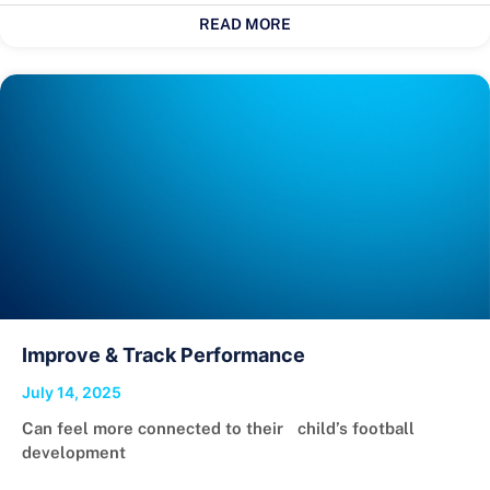
READ MORE
Improve & Track Performance
July 14, 2025
Can feel more connected to their child’s football
development