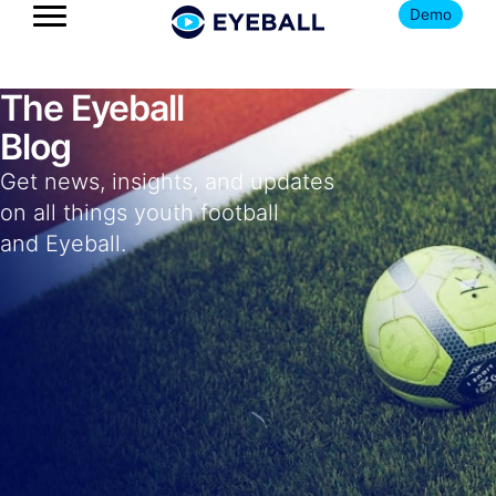
Demo
The Eyeball
Blog
Get news, insights, and updates
on all things youth football
and Eyeball.