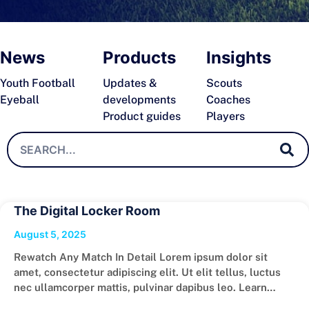
News
Products
Insights
Youth Football
Updates &
Scouts
Eyeball
developments
Coaches
Product guides
Players
The Digital Locker Room
August 5, 2025
Rewatch Any Match In Detail Lorem ipsum dolor sit
amet, consectetur adipiscing elit. Ut elit tellus, luctus
nec ullamcorper mattis, pulvinar dapibus leo. Learn
More