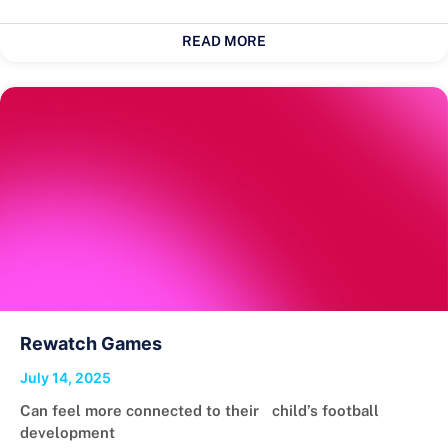
READ MORE
Rewatch Games
July 14, 2025
Can feel more connected to their child’s football
development