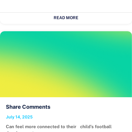
READ MORE
Share Comments
July 14, 2025
Can feel more connected to their child’s football