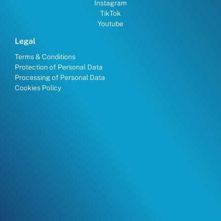
Instagram
TikTok
Youtube
Legal
Terms & Conditions
Protection of Personal Data
Processing of Personal Data
Cookies Policy