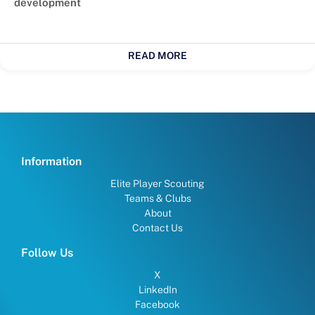
development
READ MORE
Information
Elite Player Scouting
Teams & Clubs
About
Contact Us
Follow Us
X
LinkedIn
Facebook