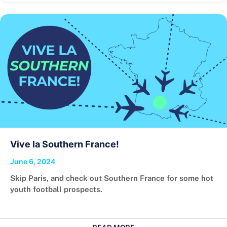
Vive la Southern France!
June 6, 2024
Skip Paris, and check out Southern France for some hot
youth football prospects.