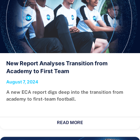
New Report Analyses Transition from
Academy to First Team
August 7, 2024
A new ECA report digs deep into the transition from
academy to first-team football.
READ MORE