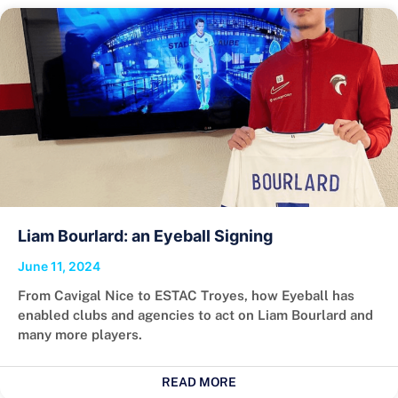
Liam Bourlard: an Eyeball Signing
June 11, 2024
From Cavigal Nice to ESTAC Troyes, how Eyeball has
enabled clubs and agencies to act on Liam Bourlard and
many more players.
READ MORE