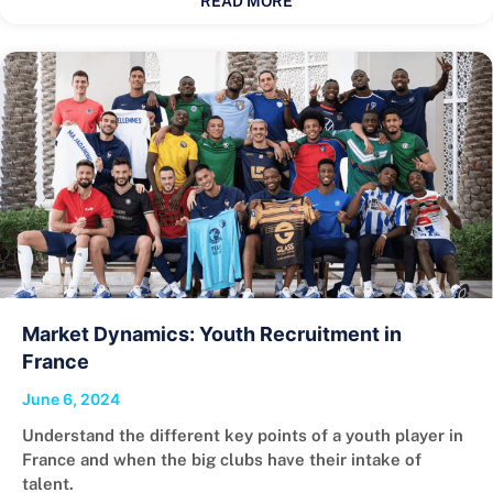
READ MORE
Market Dynamics: Youth Recruitment in
France
June 6, 2024
Understand the different key points of a youth player in
France and when the big clubs have their intake of
talent.