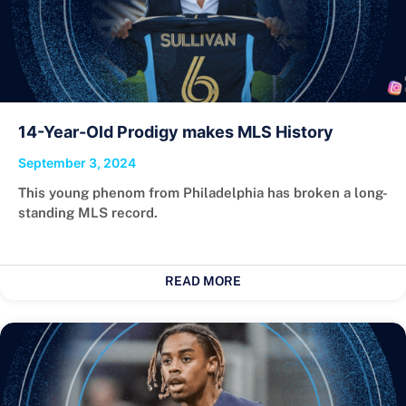
14-Year-Old Prodigy makes MLS History
September 3, 2024
This young phenom from Philadelphia has broken a long-
standing MLS record.
READ MORE