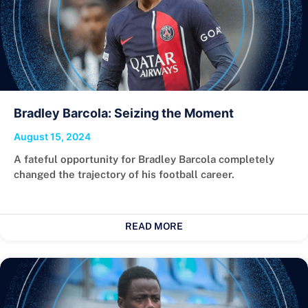
Bradley Barcola: Seizing the Moment
August 15, 2024
A fateful opportunity for Bradley Barcola completely
changed the trajectory of his football career.
READ MORE