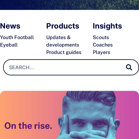
News
Products
Insights
Youth Football
Updates &
Scouts
Eyeball
developments
Coaches
Product guides
Players