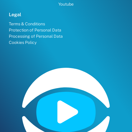
Youtube
Legal
Terms & Conditions
Protection of Personal Data
Processing of Personal Data
Cookies Policy