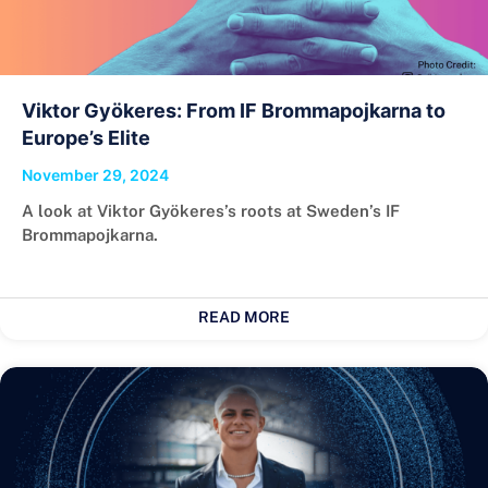
Viktor Gyökeres: From IF Brommapojkarna to
Europe’s Elite
November 29, 2024
A look at Viktor Gyökeres’s roots at Sweden’s IF
Brommapojkarna.
READ MORE