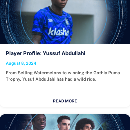
Player Profile: Yussuf Abdullahi
August 8, 2024
From Selling Watermelons to winning the Gothia Puma
Trophy, Yusuf Abdullahi has had a wild ride.
READ MORE