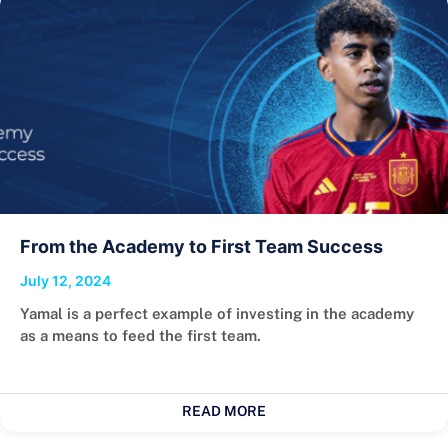
From the Academy to First Team Success
July 12, 2024
Yamal is a perfect example of investing in the academy
as a means to feed the first team.
READ MORE