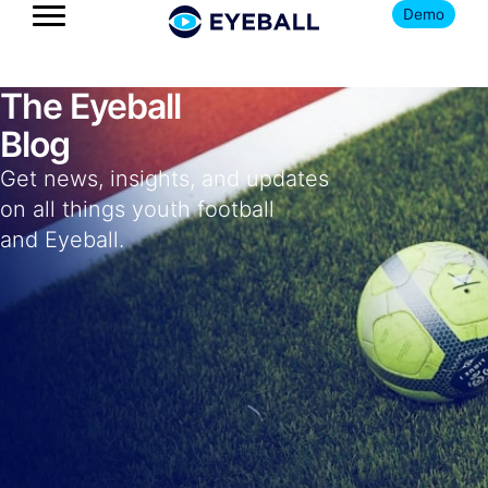
Demo
The Eyeball
Blog
Get news, insights, and updates
on all things youth football
and Eyeball.