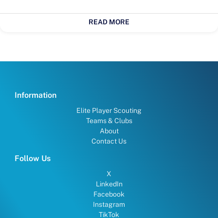
READ MORE
Information
Elite Player Scouting
Teams & Clubs
About
Contact Us
Follow Us
X
LinkedIn
Facebook
Instagram
TikTok