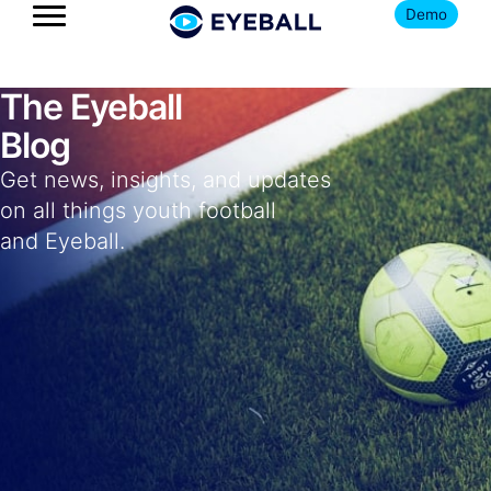
Demo
The Eyeball
Blog
Get news, insights, and updates
on all things youth football
and Eyeball.