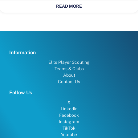
READ MORE
Information
Elite Player Scouting
Teams & Clubs
About
Contact Us
Follow Us
X
LinkedIn
Facebook
Instagram
TikTok
Youtube