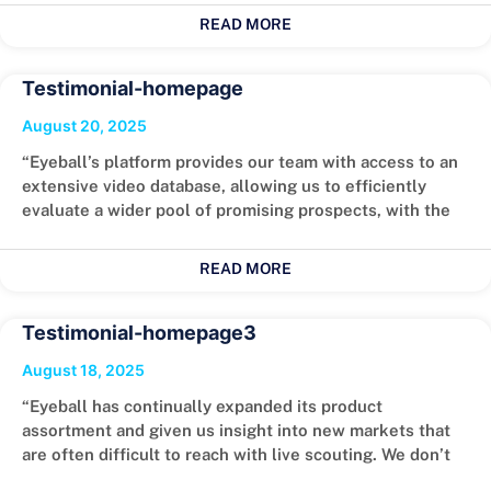
READ MORE
Testimonial-homepage
August 20, 2025
“Eyeball’s platform provides our team with access to an
extensive video database, allowing us to efficiently
evaluate a wider pool of promising prospects, with the
READ MORE
Testimonial-homepage3
August 18, 2025
“Eyeball has continually expanded its product
assortment and given us insight into new markets that
are often difficult to reach with live scouting. We don’t