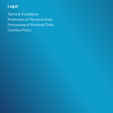
Legal
Terms & Conditions
Protection of Personal Data
Processing of Personal Data
Cookies Policy