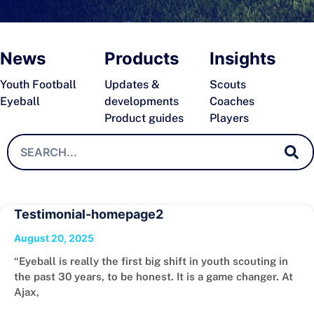
News
Products
Insights
Youth Football
Updates &
Scouts
Eyeball
developments
Coaches
Product guides
Players
Testimonial-homepage2
August 20, 2025
“Eyeball is really the first big shift in youth scouting in
the past 30 years, to be honest. It is a game changer. At
Ajax,