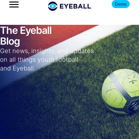
Demo
The Eyeball
Blog
Get news, insights, and updates
on all things youth football
and Eyeball.