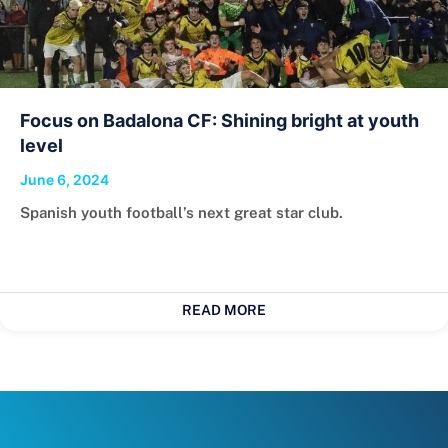
Focus on Badalona CF: Shining bright at youth
level
June 6, 2024
Spanish youth football’s next great star club.
READ MORE