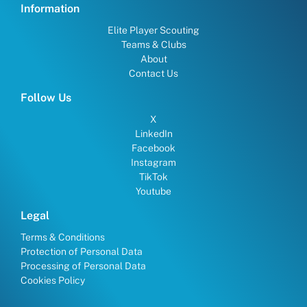
Information
Elite Player Scouting
Teams & Clubs
About
Contact Us
Follow Us
X
LinkedIn
Facebook
Instagram
TikTok
Youtube
Legal
Terms & Conditions
Protection of Personal Data
Processing of Personal Data
Cookies Policy