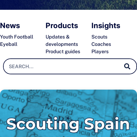
News
Products
Insights
Youth Football
Updates &
Scouts
Eyeball
developments
Coaches
Product guides
Players