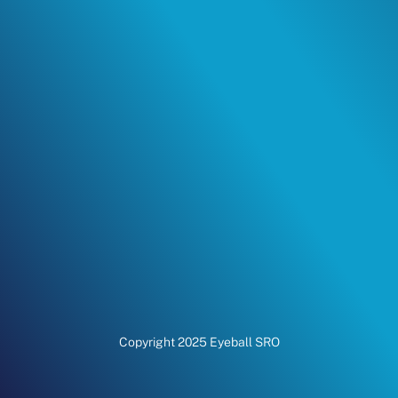
Copyright 2025 Eyeball SRO