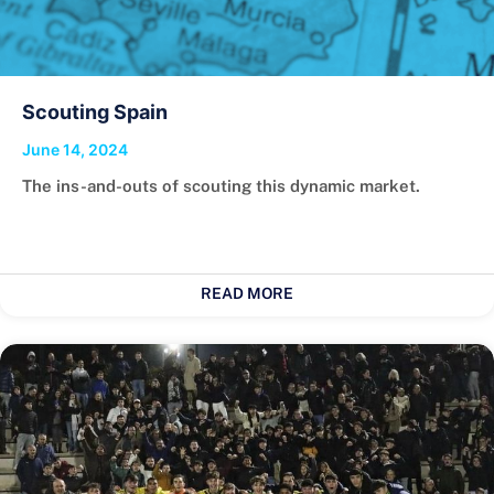
Scouting Spain
June 14, 2024
The ins-and-outs of scouting this dynamic market.
READ MORE