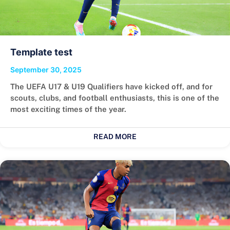
Template test
September 30, 2025
The UEFA U17 & U19 Qualifiers have kicked off, and for
scouts, clubs, and football enthusiasts, this is one of the
most exciting times of the year.
READ MORE