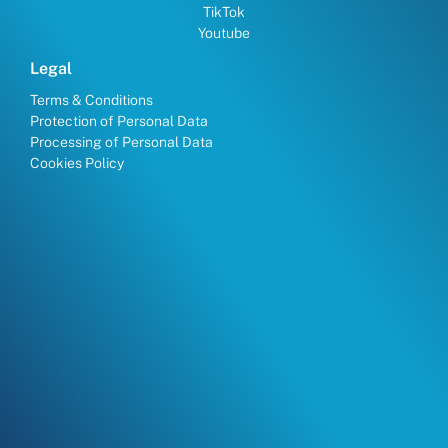
TikTok
Youtube
Legal
Terms & Conditions
Protection of Personal Data
Processing of Personal Data
Cookies Policy