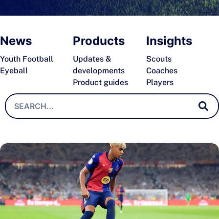
News
Products
Insights
Youth Football
Updates &
Scouts
Eyeball
developments
Coaches
Product guides
Players