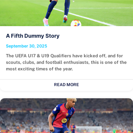
A Fifth Dummy Story
September 30, 2025
The UEFA U17 & U19 Qualifiers have kicked off, and for
scouts, clubs, and football enthusiasts, this is one of the
most exciting times of the year.
READ MORE