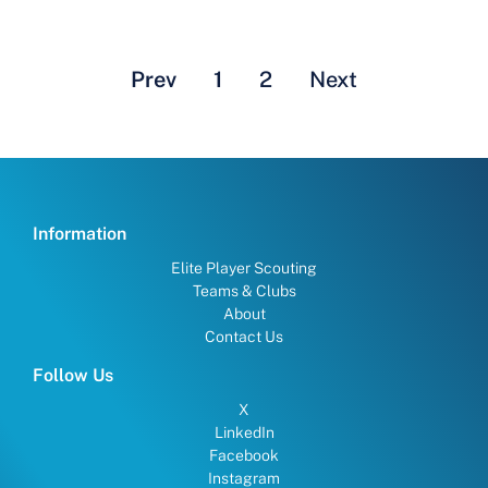
Prev
1
2
Next
Information
Elite Player Scouting
Teams & Clubs
About
Contact Us
Follow Us
X
LinkedIn
Facebook
Instagram