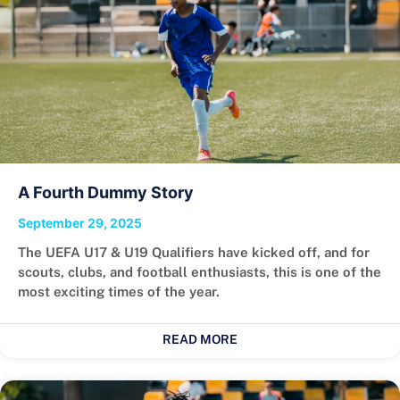
A Fourth Dummy Story
September 29, 2025
The UEFA U17 & U19 Qualifiers have kicked off, and for
scouts, clubs, and football enthusiasts, this is one of the
most exciting times of the year.
READ MORE