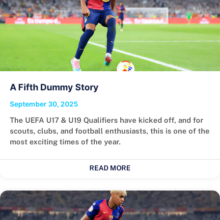
A Fifth Dummy Story
September 30, 2025
The UEFA U17 & U19 Qualifiers have kicked off, and for
scouts, clubs, and football enthusiasts, this is one of the
most exciting times of the year.
READ MORE