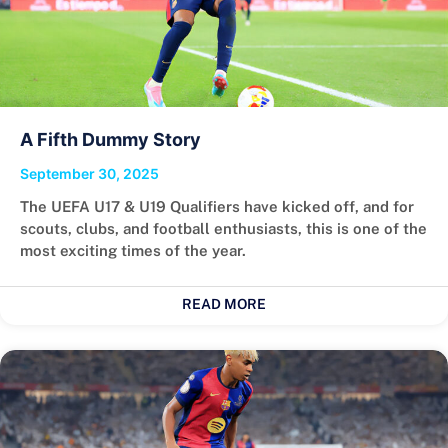
A Fifth Dummy Story
September 30, 2025
The UEFA U17 & U19 Qualifiers have kicked off, and for
scouts, clubs, and football enthusiasts, this is one of the
most exciting times of the year.
READ MORE