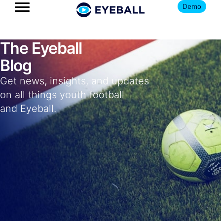
Demo
The Eyeball
Blog
Get news, insights, and updates
on all things youth football
and Eyeball.