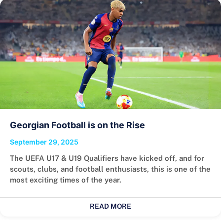
Georgian Football is on the Rise
September 29, 2025
The UEFA U17 & U19 Qualifiers have kicked off, and for
scouts, clubs, and football enthusiasts, this is one of the
most exciting times of the year.
READ MORE