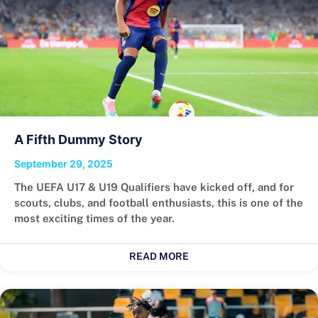
A Fifth Dummy Story
September 29, 2025
The UEFA U17 & U19 Qualifiers have kicked off, and for
scouts, clubs, and football enthusiasts, this is one of the
most exciting times of the year.
READ MORE