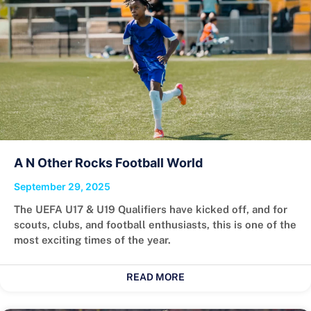
A N Other Rocks Football World
September 29, 2025
The UEFA U17 & U19 Qualifiers have kicked off, and for
scouts, clubs, and football enthusiasts, this is one of the
most exciting times of the year.
READ MORE