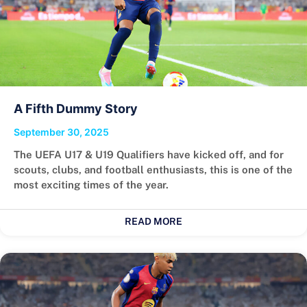
A Fifth Dummy Story
September 30, 2025
The UEFA U17 & U19 Qualifiers have kicked off, and for
scouts, clubs, and football enthusiasts, this is one of the
most exciting times of the year.
READ MORE