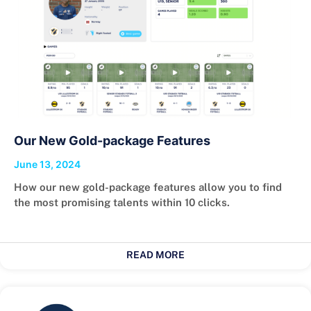
Our New Gold-package Features
June 13, 2024
How our new gold-package features allow you to find
the most promising talents within 10 clicks.
READ MORE