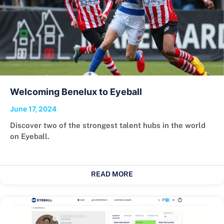
Welcoming Benelux to Eyeball
June 17, 2024
Discover two of the strongest talent hubs in the world
on Eyeball.
READ MORE