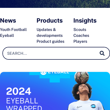
News
Products
Insights
Youth Football
Updates &
Scouts
Eyeball
developments
Coaches
Product guides
Players