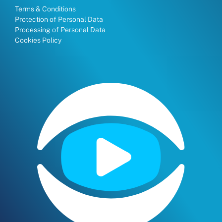
Terms & Conditions
Protection of Personal Data
Processing of Personal Data
Cookies Policy