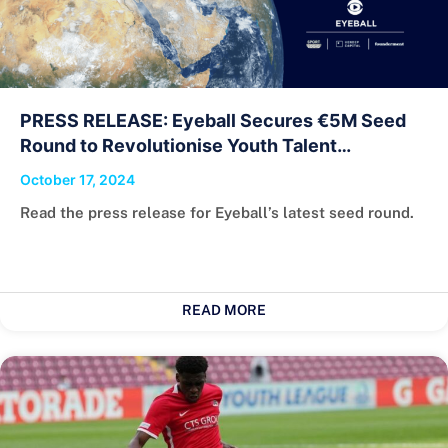
PRESS RELEASE: Eyeball Secures €5M Seed
Round to Revolutionise Youth Talent
Recruitment
October 17, 2024
Read the press release for Eyeball’s latest seed round.
READ MORE