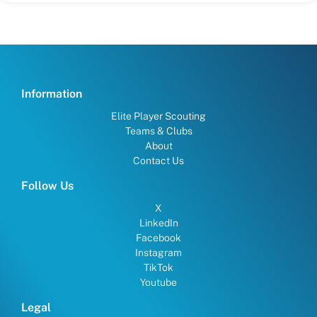
Information
Elite Player Scouting
Teams & Clubs
About
Contact Us
Follow Us
X
LinkedIn
Facebook
Instagram
TikTok
Youtube
Legal