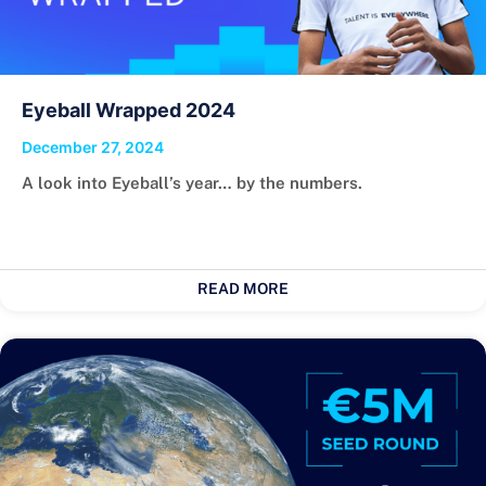
Eyeball Wrapped 2024
December 27, 2024
A look into Eyeball’s year… by the numbers.
READ MORE