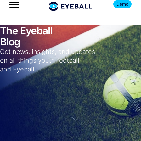
Demo
The Eyeball
Blog
Get news, insights, and updates
on all things youth football
and Eyeball.