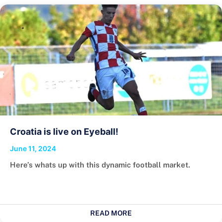
Croatia is live on Eyeball!
June 11, 2024
Here’s whats up with this dynamic football market.
READ MORE