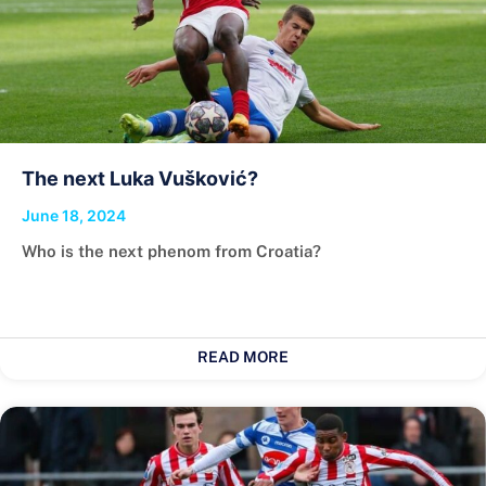
The next Luka Vušković?
June 18, 2024
Who is the next phenom from Croatia?
READ MORE