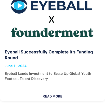
Eyeball Successfully Complete It’s Funding
Round
June 11, 2024
Eyeball Lands Investment to Scale Up Global Youth
Football Talent Discovery
READ MORE